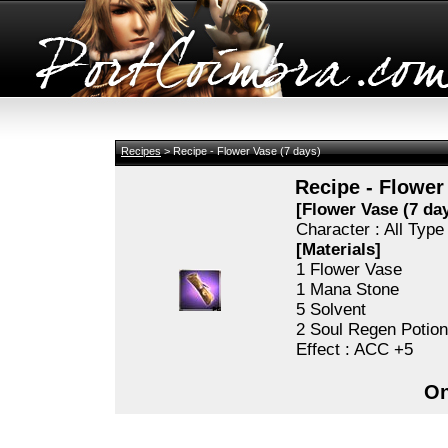
Recipes
> Recipe - Flower Vase (7 days)
Recipe - Flower
[Flower Vase (7 day
Character : All Typ
[Materials]
1 Flower Vase
1 Mana Stone
5 Solvent
2 Soul Regen Potio
Effect : ACC +5
On