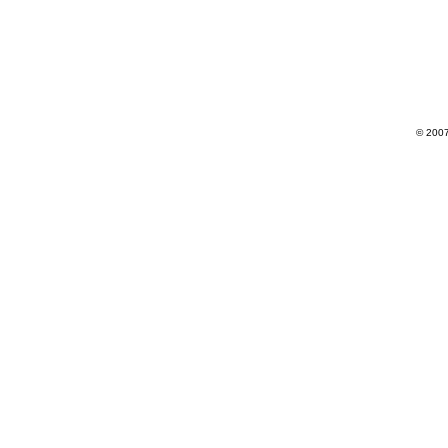
© 2007