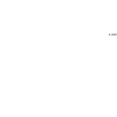
© 2007