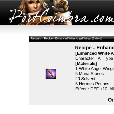
Recipes
> Recipe - Enhanced White Angel Wings (7 days)
Recipe - Enhanc
[Enhanced White A
Character : All Typ
[Materials]
1 White Angel Wing
5 Mana Stones
20 Solvent
6 Hermes Potions
Effect : DEF +10, A
On